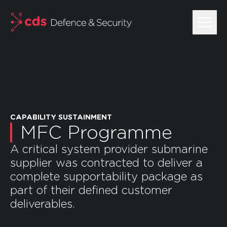
skip to main content
CAPABILITY SUSTAINMENT
MFC Programme
A critical system provider submarine
supplier was contracted to deliver a
complete supportability package as
part of their defined customer
deliverables.