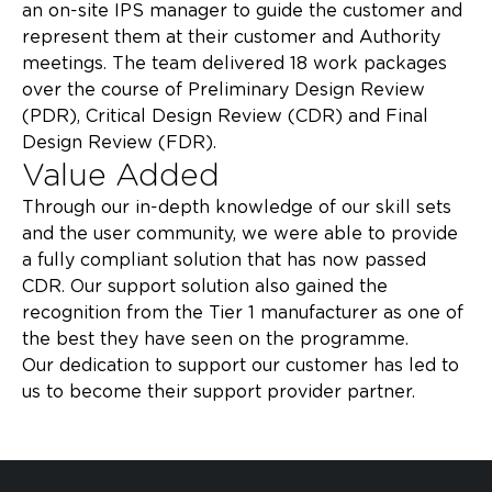
an on-site IPS manager to guide the customer and
represent them at their customer and Authority
meetings. The team delivered 18 work packages
over the course of Preliminary Design Review
(PDR), Critical Design Review (CDR) and Final
Design Review (FDR).​
Value Added
Through our in-depth knowledge of our skill sets
and the user community, we were able to provide
a fully compliant solution that has now passed
CDR. Our support solution also gained the
recognition from the Tier 1 manufacturer as one of
the best they have seen on the programme. ​
Our dedication to support our customer has led to
us to become their support provider partner. ​