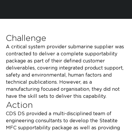
Challenge
A critical system provider submarine supplier was
contracted to deliver a complete supportability
package as part of their defined customer
deliverables, covering integrated product support,
safety and environmental, human factors and
technical publications. However, as a
manufacturing focused organisation, they did not
have the skill sets to deliver this capability.​
Action
CDS DS provided a multi-disciplined team of
engineering consultants to develop the Steatite
MFC supportability package as well as providing