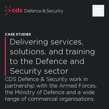
skip to main content
CASE STUDIES
Delivering services,
solutions, and training
to the Defence and
Security sector
CDS Defence & Security work in
partnership with the Armed Forces,
the Ministry of Defence and a wide
range of commercial organisations.