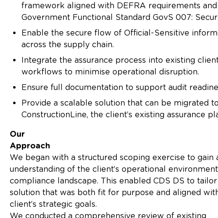
framework aligned with DEFRA requirements and
Government Functional Standard GovS 007: Securi
Enable the secure flow of Official-Sensitive inform
across the supply chain.
Integrate the assurance process into existing clien
workflows to minimise operational disruption.
Ensure full documentation to support audit readine
Provide a scalable solution that can be migrated t
ConstructionLine, the client’s existing assurance pl
Our
Approach
We began with a structured scoping exercise to gain
understanding of the client’s operational environmen
compliance landscape. This enabled CDS DS to tailor
solution that was both fit for purpose and aligned wit
client’s strategic goals.
We conducted a comprehensive review of existing