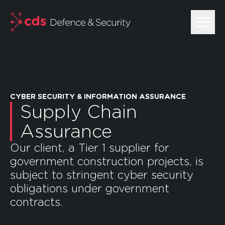
skip to main content
CYBER SECURITY & INFORMATION ASSURANCE
Supply Chain
Assurance
Our client, a Tier 1 supplier for
government construction projects, is
subject to stringent cyber security
obligations under government
contracts.