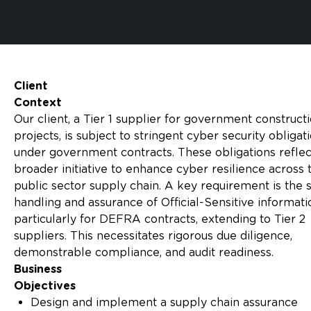
Client
Context
Our client, a Tier 1 supplier for government construct
projects, is subject to stringent cyber security obligat
under government contracts. These obligations reflec
broader initiative to enhance cyber resilience across 
public sector supply chain. A key requirement is the 
handling and assurance of Official-Sensitive informati
particularly for DEFRA contracts, extending to Tier 2
suppliers. This necessitates rigorous due diligence,
demonstrable compliance, and audit readiness.
Business
Objectives
Design and implement a supply chain assurance