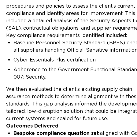
procedures and policies to assess the client’s current 
compliance and identify areas for improvement. This
included a detailed analysis of the Security Aspects L
(SAL), contractual obligations, and supplier requireme
Key compliance requirements identified included:
Baseline Personnel Security Standard (BPSS) chec
all suppliers handling Official-Sensitive information
Cyber Essentials Plus certification.
Adherence to the Government Functional Standa
007: Security.
We then evaluated the client’s existing supply chain
assurance methods to determine alignment with thes
standards. This gap analysis informed the developmen
tailored, low-disruption solution that could be integra
current systems and scaled for future use.
Outcomes Delivered
Bespoke compliance question set
aligned with G