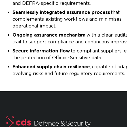
and DEFRA-specific requirements.
Seamlessly integrated assurance process
that
complements existing workflows and minimises
operational impact.
Ongoing assurance mechanism
with a clear, audit
trail to support compliance and continuous impro
Secure information flow
to compliant suppliers, 
the protection of Official-Sensitive data.
Enhanced supply chain resilience
, capable of ada
evolving risks and future regulatory requirements.