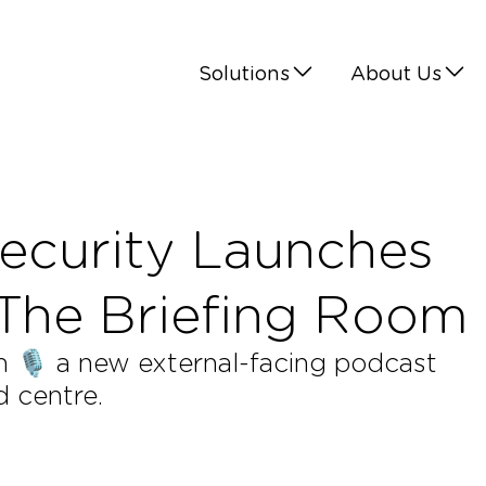
Solutions
About Us
ecurity Launches
 The Briefing Room
🎙️ a new external-facing podcast
d centre.