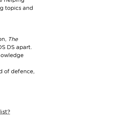
ig topics and
on,
The
DS DS apart.
knowledge
d of defence,
ist?