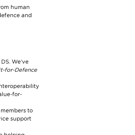
 from human
 defence and
S DS. We’ve
it-for-Defence
teroperability
lue-for-
w members to
vice support
e helping