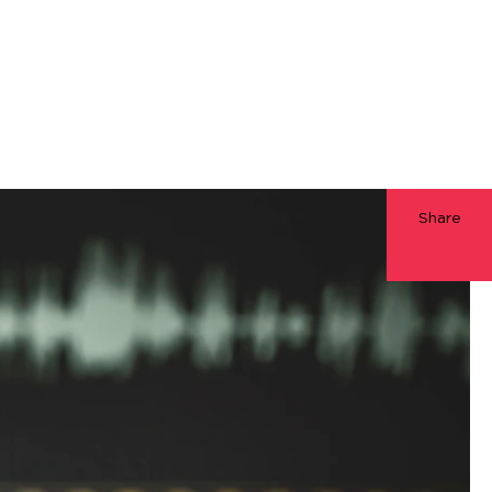
Share