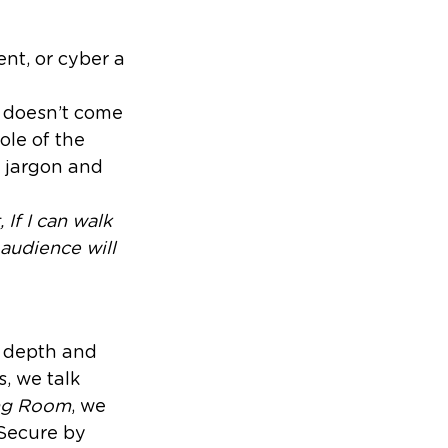
nt, or cyber a
l doesn’t come
ole of the
h jargon and
 If I can walk
audience will
e depth and
, we talk
ing Room
, we
 Secure by