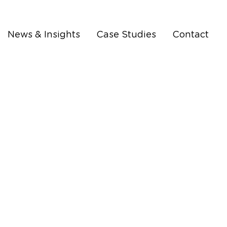
News & Insights
Case Studies
Contact