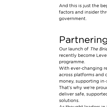
And this is just the b
factors and insider th
government.
Partnering
Our launch of
The Bri
recently become Leve
programme.
With ever-changing re
across platforms and 
money, supporting in-s
That’s why we’re pro
deliver safe, support
solutions.
As thought leaders in 