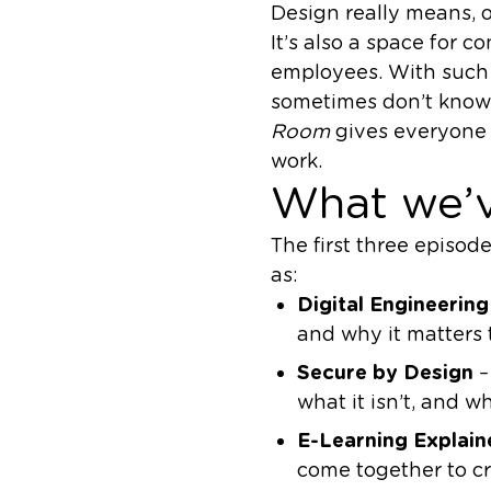
Design really means, o
It’s also a space for 
employees. With such 
sometimes don’t know 
Room
gives everyone 
work.
What we’v
The first three episod
as:
Digital Engineering
and why it matters 
Secure by Design
–
what it isn’t, and why
E-Learning Explain
come together to cr