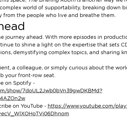
 complex world of supportability, breaking down b
ly from the people who live and breathe them.
head
he journey ahead. With more episodes in producti
tinue to shine a light on the expertise that sets C
ons, demystifying complex topics, and sharing 
ient, a colleague, or simply curious about the worl
b your front-row seat.
e on Spotify -
fy.com/show/7doUL2Jwb0bVn39gwDKBMd?
y4AZOn2w
cribe on YouTube -
https://www.youtube.com/playl
pvecV_WlXOHoTVj06Dhnom