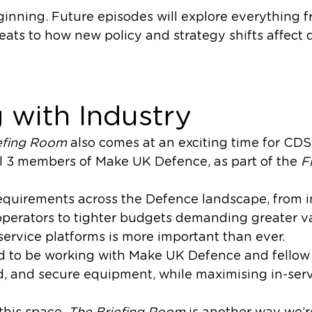
eginning. Future episodes will explore everything
reats to how new policy and strategy shifts affect
 with Industry
efing Room
also comes at an exciting time for CD
l 3 members of Make UK Defence, as part of the
F
quirements across the Defence landscape, from in
operators to tighter budgets demanding greater va
ervice platforms is more important than ever.
ud to be working with Make UK Defence and fello
ed, and secure equipment, while maximising in-ser
this space,
The Briefing Room
is another way we’r