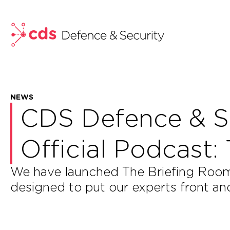
skip to main content
NEWS
CDS Defence & S
Official Podcast:
We have launched The Briefing Room 
designed to put our experts front an