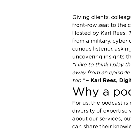
Giving clients, colle
front-row seat to the 
Hosted by Karl Rees,
T
from a military, cyber
curious listener, aski
uncovering insights t
“I like to think I play 
away from an episode w
too.”
– Karl Rees, Dig
Why a po
For us, the podcast is
diversity of expertise
about our services, bu
can share their knowl