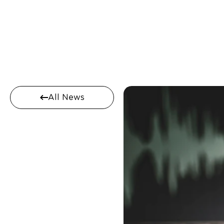
All News