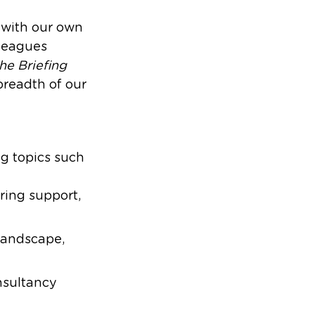
t with our own
lleagues
he Briefing
readth of our
ng topics such
ering support,
landscape,
nsultancy