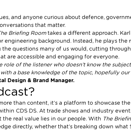
agues, and anyone curious about defence, governme
conversations that matter.
he Briefing Room
takes a different approach. Kar
 or engineering background. Instead, he plays the r
ng the questions many of us would, cutting throug
hat are accessible and engaging for everyone.
the role of the listener who doesn’t know the subject,
ith a base knowledge of the topic, hopefully our 
ital Design & Brand Manager.
dcast?
 more than content, it’s a platform to showcase th
 within CDS DS. At trade shows and industry events
t the real value lies in our people. With
The Brief
edge directly, whether that’s breaking down what