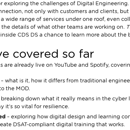
r exploring the challenges of Digital Engineering.
connection, not only with customers and clients, bu
a wide range of services under one roof, even co
the details of what other teams are working on.
T
inside CDS DS a chance to learn more about the b
e covered so far
es are already live on YouTube and Spotify, coveri
– what is it, how it differs from traditional engine
to the MOD.
 breaking down what it really means in the cyber 
 it’s so vital for resilience.
ed
– exploring how digital design and learning co
eate DSAT-compliant digital training that works.