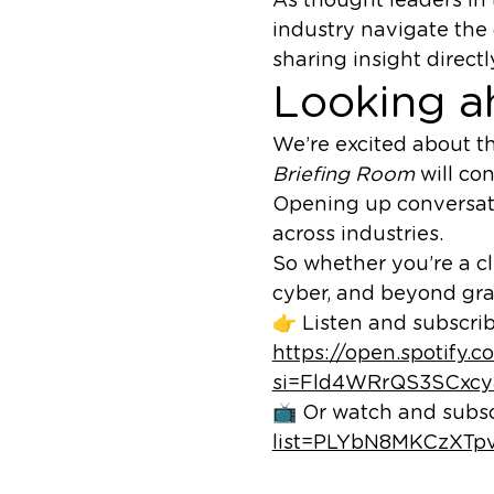
industry navigate the
sharing insight direct
Looking a
We’re excited about t
Briefing Room
will con
Opening up conversati
across industries.
So whether you’re a cl
cyber, and beyond gra
👉 Listen and subscrib
https://open.spoti
si=Fld4WRrQS3SCxc
📺 Or watch and subs
list=PLYbN8MKCzXT