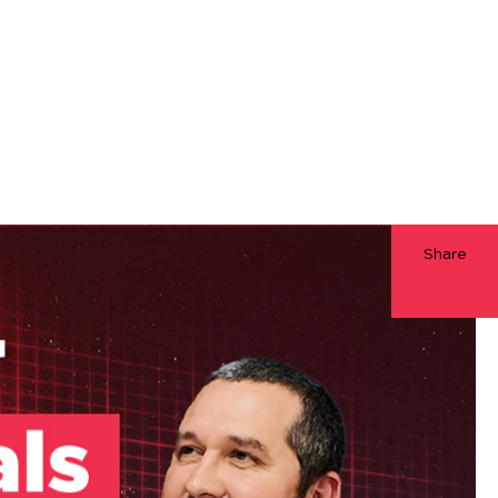
Share