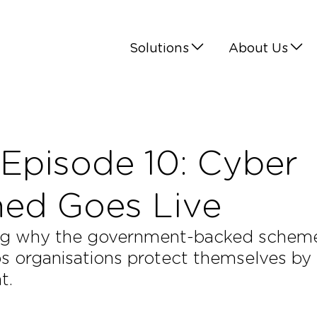
Solutions
About Us
Episode 10: Cyber
ined Goes Live
oring why the government-backed schem
lps organisations protect themselves by
t.