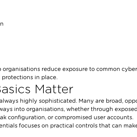
on
lp organisations reduce exposure to common cyber
 protections in place.
asics Matter
always highly sophisticated. Many are broad, oppo
 ways into organisations, whether through exposed
ak configuration, or compromised user accounts.
ntials focuses on practical controls that can make