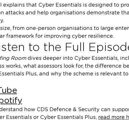
l explains that Cyber Essentials is designed to pr
n attacks and help organisations demonstrate tha
y.
size, from one-person organisations to large enter
ar framework for improving cyber resilience.
sten to the Full Episod
efing Room
dives deeper into Cyber Essentials, in
ess works, what assessors look for, the difference
ssentials Plus, and why the scheme is relevant to
Tube
potify
understand how CDS Defence & Security can suppo
r Essentials or Cyber Essentials Plus,
read more h