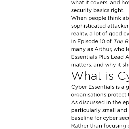
what it covers, and ho
security basics right.
When people think abo
sophisticated attacker
reality, a lot of good c
In Episode 10 of
The B
many as Arthur, who l
Essentials Plus Lead A
matters, and why it sh
What is C
Cyber Essentials is a
organisations protect
As discussed in the ep
particularly small and
baseline for cyber secu
Rather than focusing o