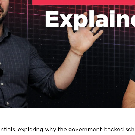
entials, exploring why the government-backed sch