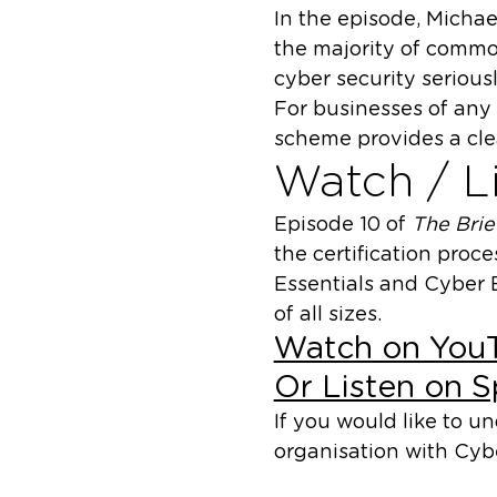
In the episode, Michae
the majority of commo
cyber security seriousl
For businesses of any 
scheme provides a cle
Watch / Li
Episode 10 of
The Bri
the certification proc
Essentials and Cyber E
of all sizes.
Watch on You
Or Listen on S
If you would like to 
organisation with Cybe