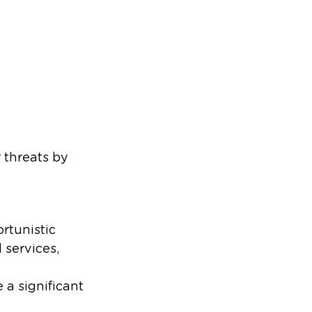
 threats by
rtunistic
 services,
 a significant