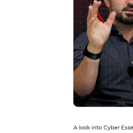
A look into Cyber Ess