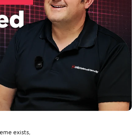
eme exists,