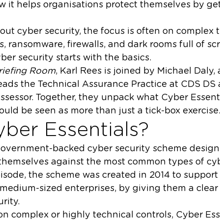
w it helps organisations protect themselves by ge
ut cyber security, the focus is often on complex 
s, ransomware, firewalls, and dark rooms full of sc
yber security starts with the basics.
riefing Room
, Karl Rees is joined by Michael Daly,
eads the Technical Assurance Practice at CDS DS 
ssessor. Together, they unpack what Cyber Essentia
ould be seen as more than just a tick-box exercise
yber Essentials?
 government-backed cyber security scheme design
 themselves against the most common types of cyb
isode, the scheme was created in 2014 to support 
 medium-sized enterprises, by giving them a clear
rity.
n complex or highly technical controls, Cyber Esse