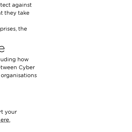
otect against
t they take
prises, the
e
cluding how
 between Cyber
 organisations
rt your
ere.