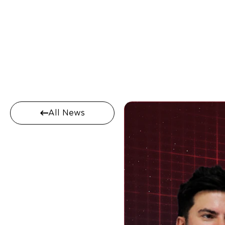
All News