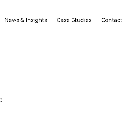
News & Insights
Case Studies
Contact
e