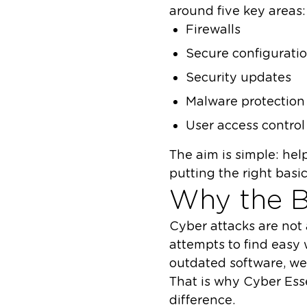
around five key areas:
Firewalls
Secure configurati
Security updates
Malware protection
User access control
The aim is simple: he
putting the right basic
Why the B
Cyber attacks are not 
attempts to find easy
outdated software, we
That is why Cyber Esse
difference.