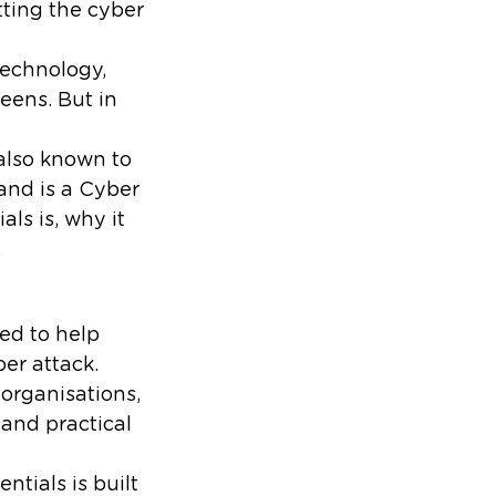
tting the cyber
technology,
reens. But in
 also known to
and is a Cyber
ls is, why it
.
ed to help
er attack.
organisations,
 and practical
ntials is built