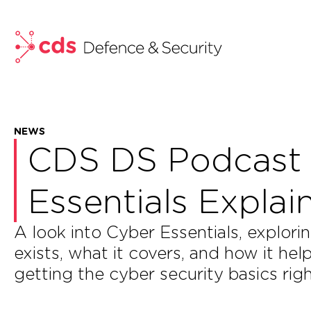
skip to main content
NEWS
CDS DS Podcast 
Essentials Expla
A look into Cyber Essentials, expl
exists, what it covers, and how it he
getting the cyber security basics righ