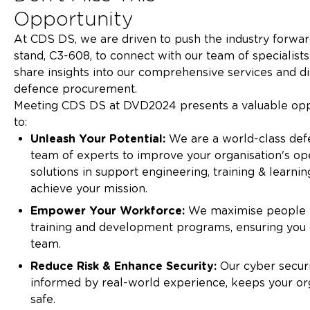
Oppor
At CDS DS, we are driven to push the industry forward
stand, C3-608, to connect with our team of specialists
share insights into our comprehensive services and d
defence procur
Meeting CDS DS at DVD2024 presents a valuable opp
to:
Unleash Your Potential:
We are a world-class defe
team of experts to improve your organisation's ope
solutions in support engineering, training & learnin
achieve your m
Empower Your Workforce:
We maximise people 
training and development programs, ensuring you 
team
Reduce Risk & Enhance Security:
Our cyber secur
informed by real-world experience, keeps your or
safe