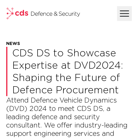
skip to main content
NEWS
CDS DS to Showcase
Expertise at DVD2024:
Shaping the Future of
Defence Procurement
Attend Defence Vehicle Dynamics
(DVD) 2024 to meet CDS DS, a
leading defence and security
consultant. We offer industry-leading
support engineering services and