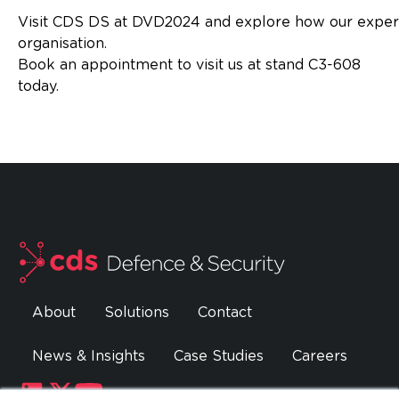
Visit CDS DS at DVD2024 and explore how our expe
organisatio
Book an appointment to visit us at stand C3-608
today
About
Solutions
Contact
News & Insights
Case Studies
Careers