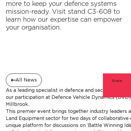
more to keep your defence systems
mission-ready. Visit stand C3-608 to
learn how our expertise can empower
your organisation.
All News
Share
As a leading specialist in defence and security consu
our participation at Defence Vehicle Dynamics (DVD
Millbroo
This premier event brings together industry leaders 
Land Equipment sector for two days of collaborativ
unique platform for discussions on ‘Battle Winning Idea