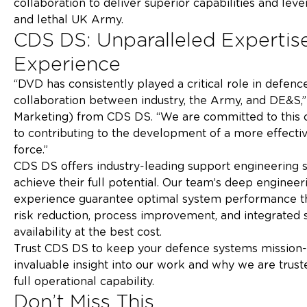
collaboration to deliver superior capabilities and le
and lethal UK 
CDS DS: Unparalleled Expertise
Expe
“DVD has consistently played a critical role in defe
collaboration between industry, the Army, and DE&S,
Marketing) from CDS DS. “We are committed to this co
to contributing to the development of a more effecti
force.
CDS DS offers industry-leading support engineering s
achieve their full potential. Our team’s deep engine
experience guarantee optimal system performance thr
risk reduction, process improvement, and integrated
availability at the 
Trust CDS DS to keep your defence systems mission-r
invaluable insight into our work and why we are trus
full operational ca
Don’t Miss This