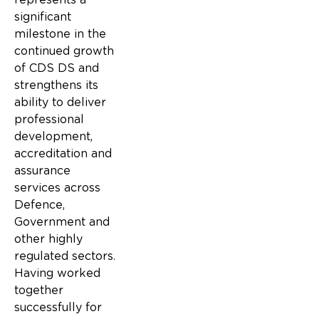
significant
milestone in the
continued growth
of CDS DS and
strengthens its
ability to deliver
professional
development,
accreditation and
assurance
services across
Defence,
Government and
other highly
regulated sectors.
Having worked
together
successfully for