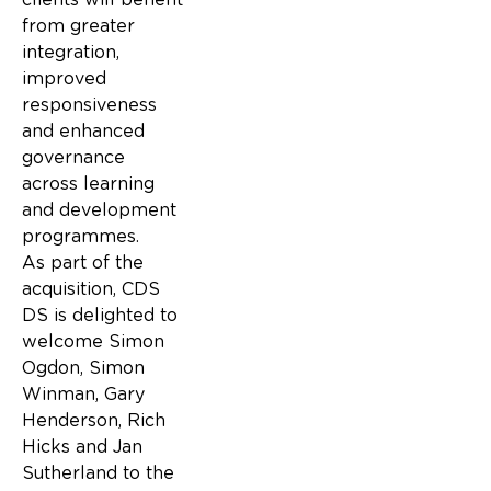
from greater
integration,
improved
responsiveness
and enhanced
governance
across learning
and development
programmes.
As part of the
acquisition, CDS
DS is delighted to
welcome Simon
Ogdon, Simon
Winman, Gary
Henderson, Rich
Hicks and Jan
Sutherland to the