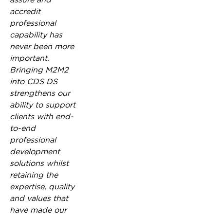
accredit
professional
capability has
never been more
important.
Bringing M2M2
into CDS DS
strengthens our
ability to support
clients with end-
to-end
professional
development
solutions whilst
retaining the
expertise, quality
and values that
have made our