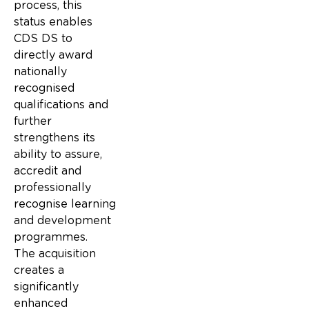
process, this
status enables
CDS DS to
directly award
nationally
recognised
qualifications and
further
strengthens its
ability to assure,
accredit and
professionally
recognise learning
and development
programmes.
The acquisition
creates a
significantly
enhanced