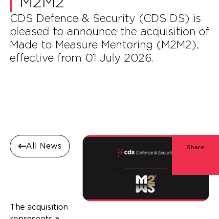
M2M2
CDS Defence & Security (CDS DS) is
pleased to announce the acquisition of
Made to Measure Mentoring (M2M2),
effective from 01 July 2026.
All News
Share
The acquisition
represents a