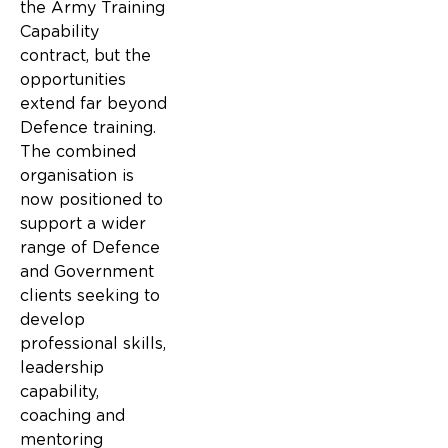
the Army Training
Capability
contract, but the
opportunities
extend far beyond
Defence training.
The combined
organisation is
now positioned to
support a wider
range of Defence
and Government
clients seeking to
develop
professional skills,
leadership
capability,
coaching and
mentoring