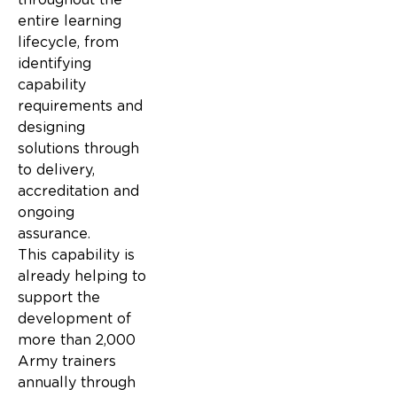
entire learning
lifecycle, from
identifying
capability
requirements and
designing
solutions through
to delivery,
accreditation and
ongoing
assurance.
This capability is
already helping to
support the
development of
more than 2,000
Army trainers
annually through