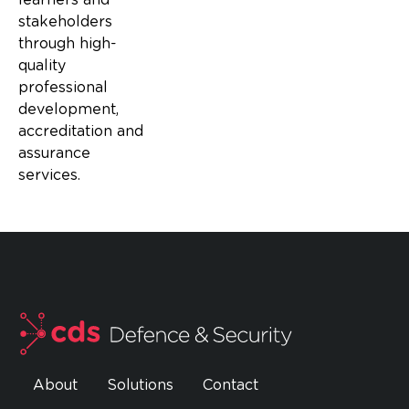
stakeholders
through high-
quality
professional
development,
accreditation and
assurance
services.
About
Solutions
Contact