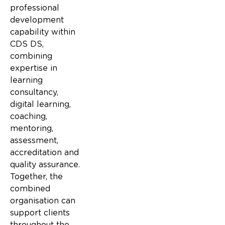
professional
development
capability within
CDS DS,
combining
expertise in
learning
consultancy,
digital learning,
coaching,
mentoring,
assessment,
accreditation and
quality assurance.
Together, the
combined
organisation can
support clients
throughout the