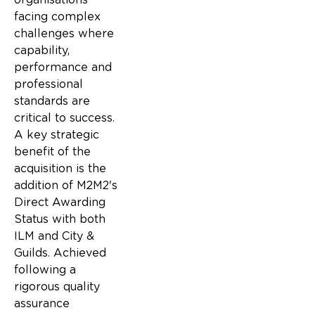
facing complex
challenges where
capability,
performance and
professional
standards are
critical to success.
A key strategic
benefit of the
acquisition is the
addition of M2M2's
Direct Awarding
Status with both
ILM and City &
Guilds. Achieved
following a
rigorous quality
assurance