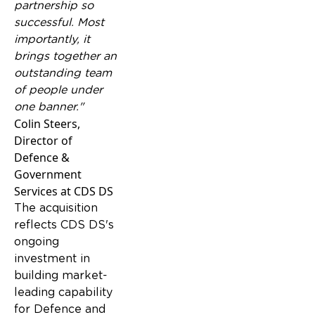
partnership so
successful. Most
importantly, it
brings together an
outstanding team
of people under
one banner."
Colin Steers,
Director of
Defence &
Government
Services at CDS DS
The acquisition
reflects CDS DS's
ongoing
investment in
building market-
leading capability
for Defence and