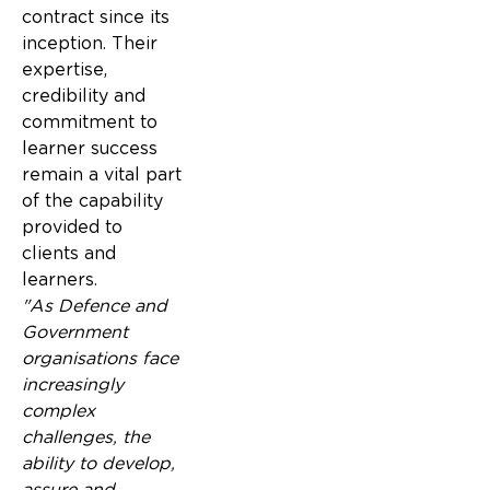
contract since its
inception. Their
expertise,
credibility and
commitment to
learner success
remain a vital part
of the capability
provided to
clients and
learners.
"As Defence and
Government
organisations face
increasingly
complex
challenges, the
ability to develop,
assure and