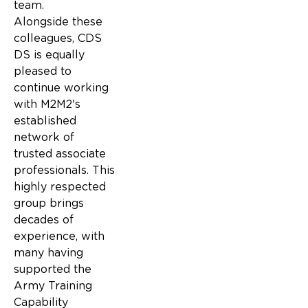
team.
Alongside these
colleagues, CDS
DS is equally
pleased to
continue working
with M2M2's
established
network of
trusted associate
professionals. This
highly respected
group brings
decades of
experience, with
many having
supported the
Army Training
Capability