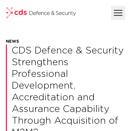
skip to main content
NEWS
CDS Defence & Security
Strengthens
Professional
Development,
Accreditation and
Assurance Capability
Through Acquisition of