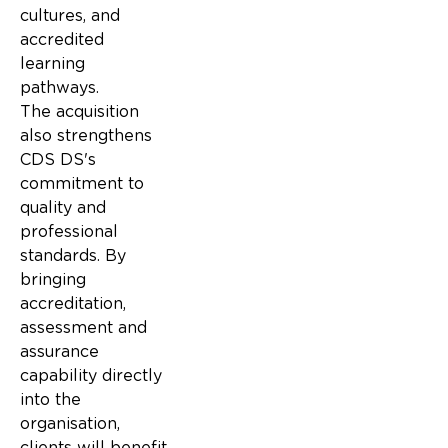
cultures, and
accredited
learning
pathways.
The acquisition
also strengthens
CDS DS's
commitment to
quality and
professional
standards. By
bringing
accreditation,
assessment and
assurance
capability directly
into the
organisation,
clients will benefit