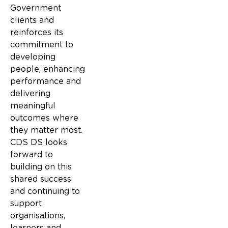
Government
clients and
reinforces its
commitment to
developing
people, enhancing
performance and
delivering
meaningful
outcomes where
they matter most.
CDS DS looks
forward to
building on this
shared success
and continuing to
support
organisations,
learners and