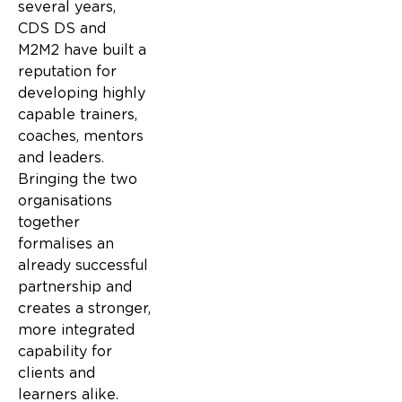
several years,
CDS DS and
M2M2 have built a
reputation for
developing highly
capable trainers,
coaches, mentors
and leaders.
Bringing the two
organisations
together
formalises an
already successful
partnership and
creates a stronger,
more integrated
capability for
clients and
learners alike.