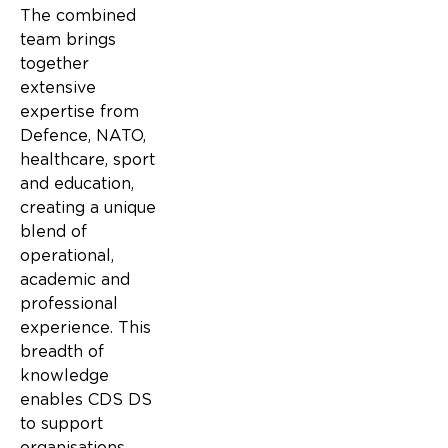
The combined
team brings
together
extensive
expertise from
Defence, NATO,
healthcare, sport
and education,
creating a unique
blend of
operational,
academic and
professional
experience. This
breadth of
knowledge
enables CDS DS
to support
organisations