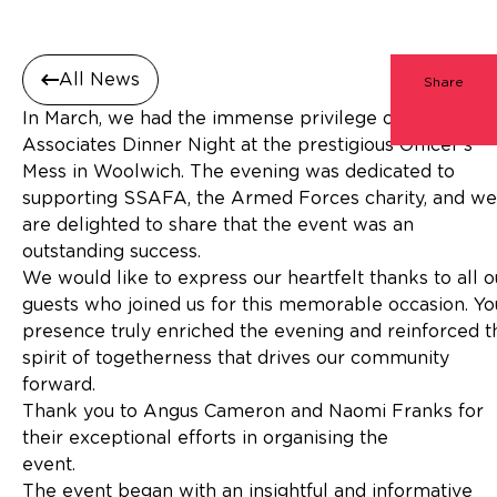
All News
Share
In March, we had the immense privilege of hosting ou
Associates Dinner Night at the prestigious Officer’s
Mess in Woolwich. The evening was dedicated to
supporting SSAFA, the Armed Forces charity, and we
are delighted to share that the event was an
outstanding success.
We would like to express our heartfelt thanks to all o
guests who joined us for this memorable occasion. Yo
presence truly enriched the evening and reinforced t
spirit of togetherness that drives our community
forward.
Thank you to Angus Cameron and Naomi Franks for
their exceptional efforts in organising the
event
The event began with an insightful and informative