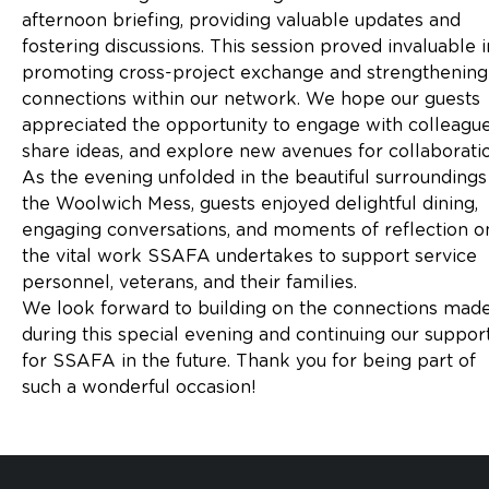
afternoon briefing, providing valuable updates and
fostering discussions. This session proved invaluable i
promoting cross-project exchange and strengthening
connections within our network. We hope our guests
appreciated the opportunity to engage with colleague
share ideas, and explore new avenues for collaboratio
As the evening unfolded in the beautiful surroundings
the Woolwich Mess, guests enjoyed delightful dining,
engaging conversations, and moments of reflection o
the vital work SSAFA undertakes to support service
personnel, veterans, and their families.
We look forward to building on the connections mad
during this special evening and continuing our suppor
for SSAFA in the future. Thank you for being part of
such a wonderful occasion!