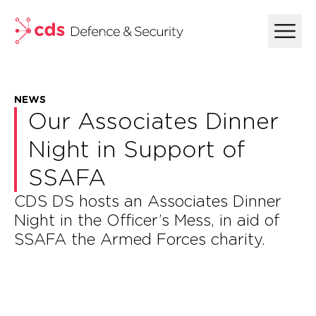
skip to main content
NEWS
Our Associates Dinner
Night in Support of
SSAFA
CDS DS hosts an Associates Dinner
Night in the Officer’s Mess, in aid of
SSAFA the Armed Forces charity.