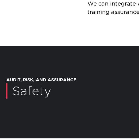
We can integrate w
training assurance
AUDIT, RISK, AND ASSURANCE
Safety
Independent Safety
Advisor
Legis
Open dialog
Open dialog