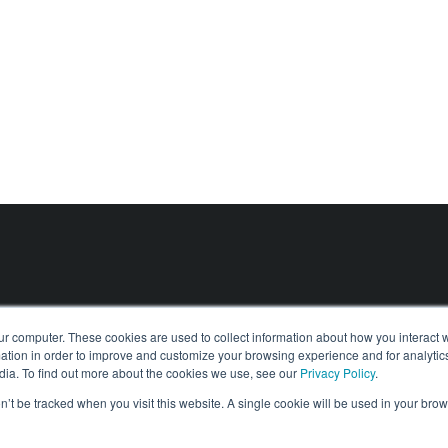
(ONR) List N Certification
Digital Risk Assessments
Find out more about
(ONR) List N Certification
tions
Find out more about
Digital Risk Assessments
About
Solutions
Contact
News & Insights
ur computer. These cookies are used to collect information about how you interact w
tion in order to improve and customize your browsing experience and for analytics
dia. To find out more about the cookies we use, see our
Privacy Policy
.
on’t be tracked when you visit this website. A single cookie will be used in your b