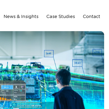
News & Insights
Case Studies
Contact