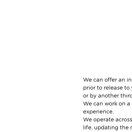
We can offer an in
prior to release t
or by another third 
We can work on a w
experience.
We operate across 
life, updating th