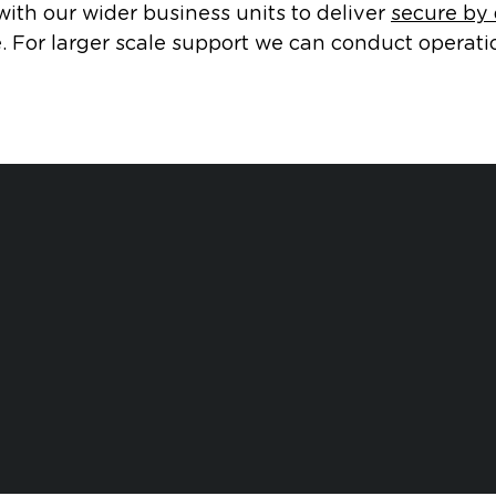
ith our wider business units to deliver
secure by
. For larger scale support we can conduct operati
Safety an
lation Compliance
Environmental 
Open dialog