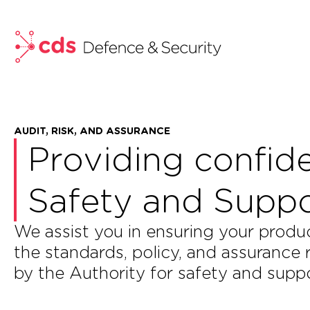
skip to main content
AUDIT, RISK, AND ASSURANCE
Providing confid
Safety and Suppor
We assist you in ensuring your prod
the standards, policy, and assurance
by the Authority for safety and suppo