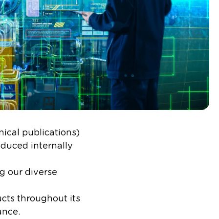
ical publications)
oduced internally
g our diverse
ucts throughout its
nce.​