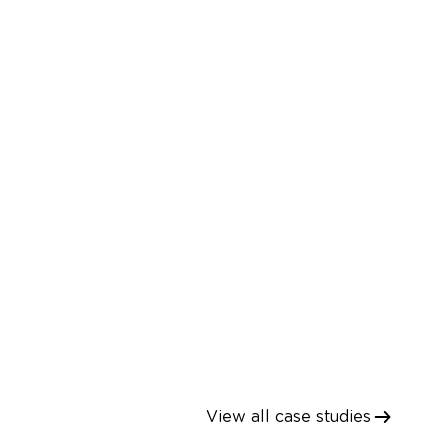
ions
Supportability Case
Open dialog
View all case studies