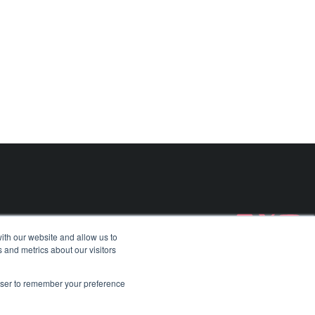
BvS10 All-Terrain Vehicle​
Aeralis
Find out more about
BvS10 All-Terrain Vehicle​
Find out more about
Aeralis
Case Studies
Careers
ith our website and allow us to
 and metrics about our visitors
rowser to remember your preference