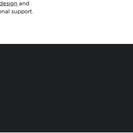
 design
and
onal support.
d
Cases
Human Factors Case
Open dialog