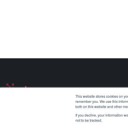
Ajax Programme
Communications
Find out more about
Ajax Programme
Find out more about
Military Satellite Communica
This website stores cookies on yo
remember you. We use this informa
both on this website and other me
If you decline, your information w
not to be tracked.