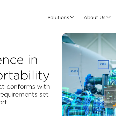
Solutions
About Us
ence in
tability​
uct conforms with
 requirements set
rt.