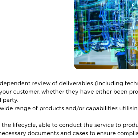
dependent review of deliverables (including techn
o your customer, whether they have either been pr
party. ​
ide range of products and/or capabilities utilisin
the lifecycle, able to conduct the service to prod
e necessary documents and cases to ensure complia