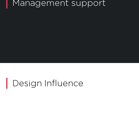
Management support
ILS/IPS Management
Open dialog
Safety and Environmental Management
Open dialog
Configuration Management
Open dialog
Obsolescence Management
Open dialog
Design Influence
Logistics Support Analysis
Reliability, Availability, Maintainability and
Open dialog
Safety
Open dialog
Human Factors Integration
Open dialog
Secure by Design
Open dialog