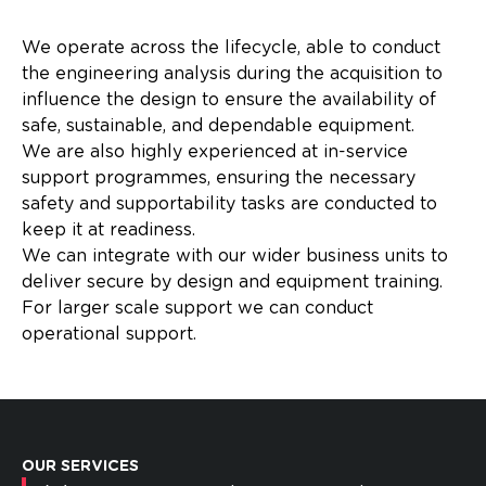
We operate across the lifecycle, able to conduct
the engineering analysis during the acquisition to
influence the design to ensure the availability of
safe, sustainable, and dependable equipment. ​
We are also highly experienced at in-service
support programmes, ensuring the necessary
safety and supportability tasks are conducted to
keep it at readiness.​
We can integrate with our wider business units to
deliver secure by design and equipment training.
For larger scale support we can conduct
operational support. ​
OUR SERVICES