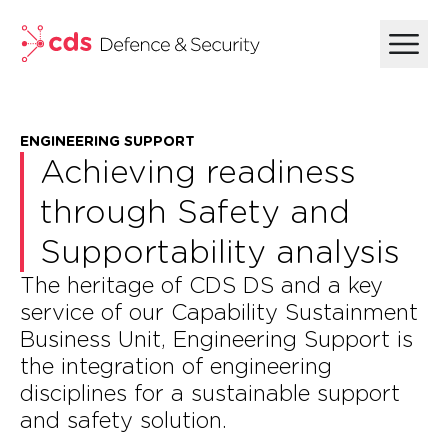
skip to main content
ENGINEERING SUPPORT​
Achieving readiness
through Safety and
Supportability analysis
The heritage of CDS DS and a key
service of our Capability Sustainment
Business Unit, Engineering Support is
the integration of engineering
disciplines for a sustainable support
and safety solution.