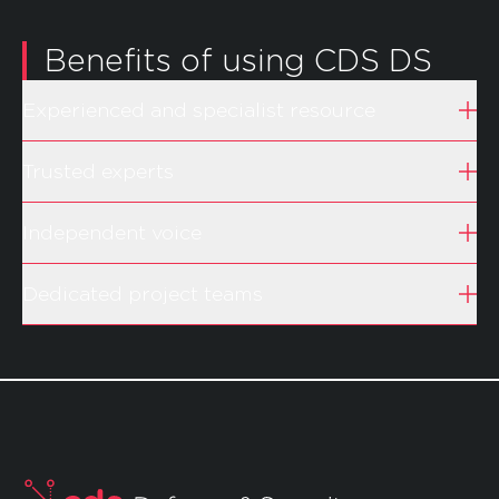
Benefits of using CDS DS
Experienced and specialist resource
Trusted experts
Independent voice
Dedicated project teams