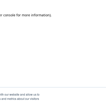
r console
for more information).
ith our website and allow us to
 and metrics about our visitors