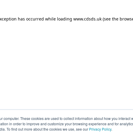
exception has occurred while loading
www.cdsds.uk
(see the
browse
ur computer. These cookies are used to collect information about how you interact w
tion in order to improve and customize your browsing experience and for analytics
dia. To find out more about the cookies we use, see our
Privacy Policy
.