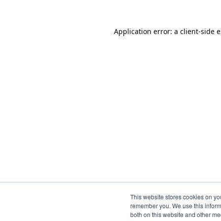
Application error: a
client
-side 
This website stores cookies on yo
remember you. We use this informa
both on this website and other me